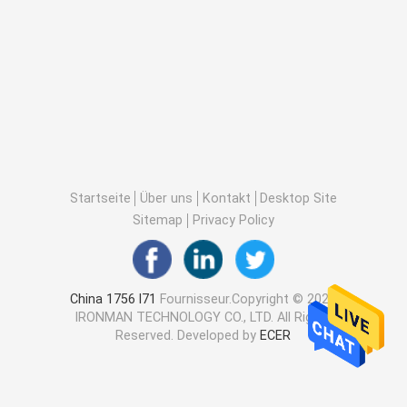
Startseite
Über uns
Kontakt
Desktop Site
Sitemap
Privacy Policy
China 1756 l71
Fournisseur.Copyright © 2025
IRONMAN TECHNOLOGY CO., LTD. All Rights
Reserved. Developed by
ECER