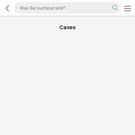
Cases